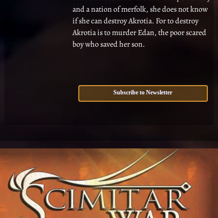
and a nation of merfolk, she does not know
if she can destroy Akrotia. For to destroy
Akrotia is to murder Edan, the poor scared
boy who saved her son.
Subscribe to Newsletter