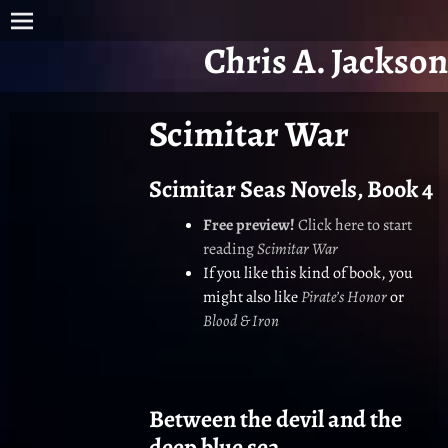
Chris A. Jackson
Scimitar War
Scimitar Seas Novels, Book 4
Free preview!
Click here to start
reading
Scimitar War
If you like this kind of book, you
might also like
Pirate’s Honor
or
Blood & Iron
Between the devil and the
deep blue sea…