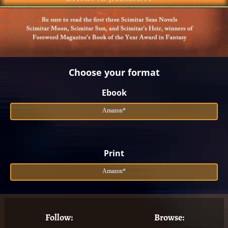
Choose your format
Ebook
Amazon*
Print
Amazon*
Follow:
Browse: