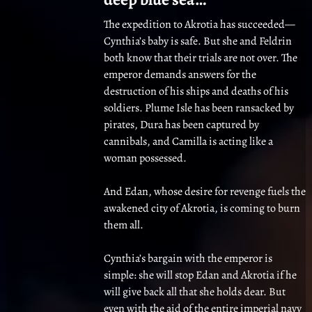
The expedition to Akrotia has succeeded—
Cynthia’s baby is safe. But she and Feldrin
both know that their trials are not over. The
emperor demands answers for the
destruction of his ships and deaths of his
soldiers. Plume Isle has been ransacked by
pirates, Dura has been captured by
cannibals, and Camilla is acting like a
woman possessed.
And Edan, whose desire for revenge fuels the
awakened city of Akrotia, is coming to burn
them all.
Cynthia’s bargain with the emperor is
simple: she will stop Edan and Akrotia if he
will give back all that she holds dear. But
even with the aid of the entire imperial navy