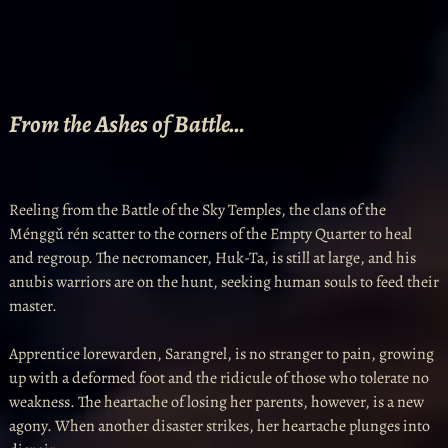
From the Ashes of Battle…
Reeling from the Battle of the Sky Temples, the clans of the
Ménggǔ rén scatter to the corners of the Empty Quarter to heal
and regroup. The necromancer, Huk-Ta, is still at large, and his
anubis warriors are on the hunt, seeking human souls to feed their
master.
Apprentice lorewarden, Sarangrel, is no stranger to pain, growing
up with a deformed foot and the ridicule of those who tolerate no
weakness. The heartache of losing her parents, however, is a new
agony. When another disaster strikes, her heartache plunges into