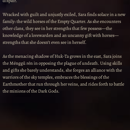
dispair.
Wracked with guilt and unjustly exiled, Sara finds solace in a new
family: the wild horses of the Empty Quarter. As she encounters
other clans, they see in her strengths that few possess—the
knowledge of a lorewarden and an uncanny gift with horses—
strengths that she doesn’t even see in herself.
As the menacing shadow of Huk-Ta grows in the east, Sara joins
the Ménggǔ rén in opposing the plague of undeath. Using skills
and gifts she barely understands, she forges an alliance with the
warriors of the sky temples, embraces the blessings of the
Earthmother that run through her veins, and rides forth to battle
the minions of the Dark Gods.