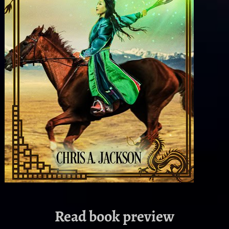
Read book preview