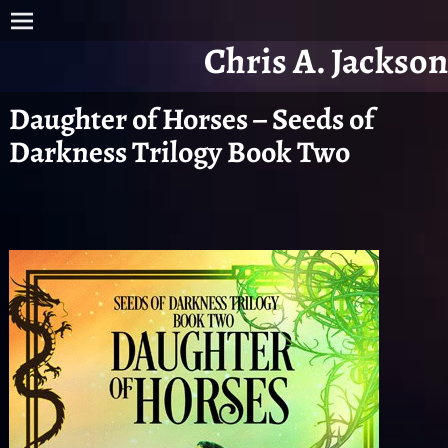
Chris A. Jackson
Daughter of Horses – Seeds of
Darkness Trilogy Book Two