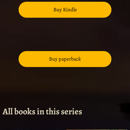
Buy Kindle
Buy paperback
All books in this series