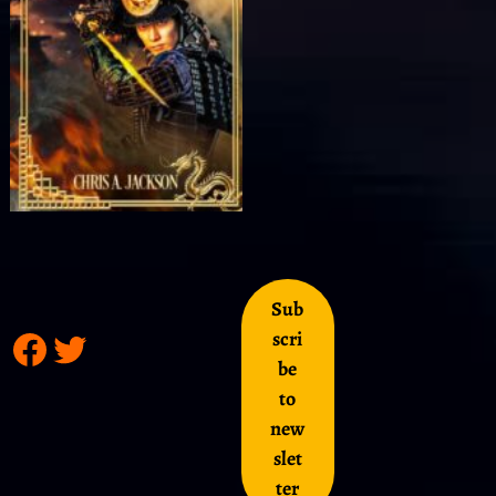
Sub
scri
be
to
new
slet
ter